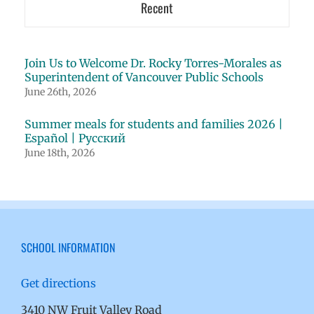
Recent
Join Us to Welcome Dr. Rocky Torres-Morales as
Superintendent of Vancouver Public Schools
June 26th, 2026
Summer meals for students and families 2026 |
Español | Русский
June 18th, 2026
SCHOOL INFORMATION
Get directions
3410 NW Fruit Valley Road