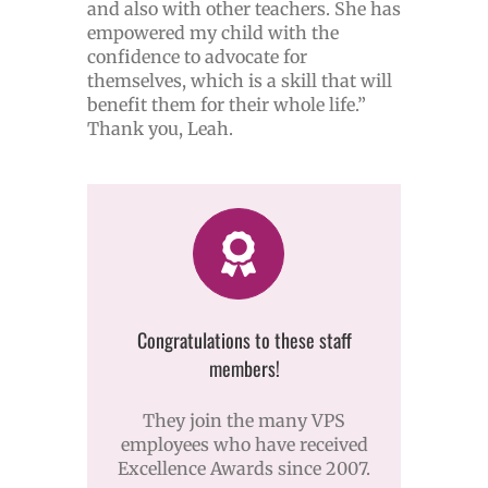
and also with other teachers. She has
empowered my child with the
confidence to advocate for
themselves, which is a skill that will
benefit them for their whole life.”
Thank you, Leah.
Congratulations to these staff
members!
They join the many VPS
employees who have received
Excellence Awards since 2007.