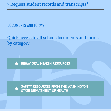
Request student records and transcripts?
DOCUMENTS AND FORMS
Quick access to all school documents and forms
by category
BEHAVIORAL HEALTH RESOURCES
SAFETY RESOURCES FROM THE WASHINGTON
STATE DEPARTMENT OF HEALTH