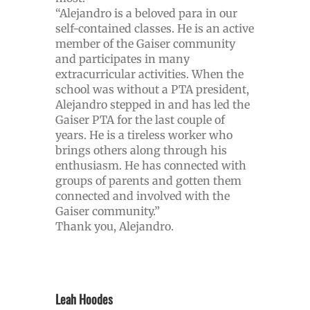
“Alejandro is a beloved para in our
self-contained classes. He is an active
member of the Gaiser community
and participates in many
extracurricular activities. When the
school was without a PTA president,
Alejandro stepped in and has led the
Gaiser PTA for the last couple of
years. He is a tireless worker who
brings others along through his
enthusiasm. He has connected with
groups of parents and gotten them
connected and involved with the
Gaiser community.”
Thank you, Alejandro.
Leah Hoodes