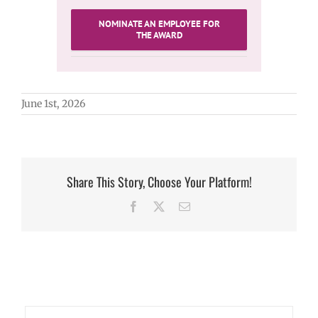
NOMINATE AN EMPLOYEE FOR
THE AWARD
June 1st, 2026
Share This Story, Choose Your Platform!
Facebook
X
Email