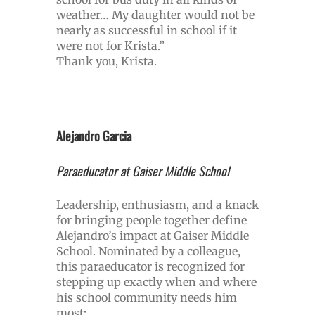
weather… My daughter would not be
nearly as successful in school if it
were not for Krista.”
Thank you, Krista.
Alejandro Garcia
Paraeducator at Gaiser Middle School
Leadership, enthusiasm, and a knack
for bringing people together define
Alejandro’s impact at Gaiser Middle
School. Nominated by a colleague,
this paraeducator is recognized for
stepping up exactly when and where
his school community needs him
most: