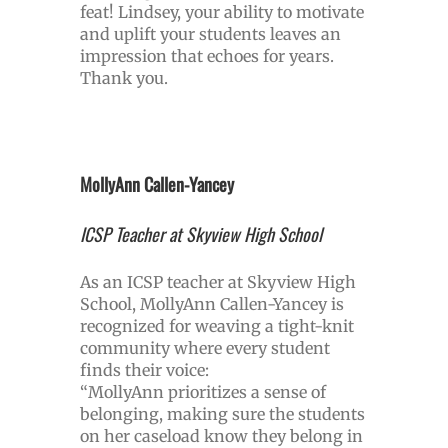
feat! Lindsey, your ability to motivate
and uplift your students leaves an
impression that echoes for years.
Thank you.
MollyAnn Callen-Yancey
ICSP Teacher at Skyview High School
As an ICSP teacher at Skyview High
School, MollyAnn Callen-Yancey is
recognized for weaving a tight-knit
community where every student
finds their voice:
“MollyAnn prioritizes a sense of
belonging, making sure the students
on her caseload know they belong in