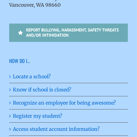
Vancouver, WA 98660
REPORT BULLYING, HARASSMENT, SAFETY THREATS
AND/OR INTIMIDATION
HOW DO I…
Locate a school?
Know if school is closed?
Recognize an employee for being awesome?
Register my student?
Access student account information?