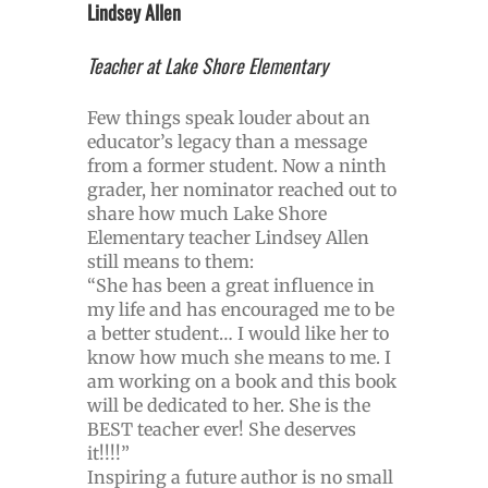
Lindsey Allen
Teacher at Lake Shore Elementary
Few things speak louder about an
educator’s legacy than a message
from a former student. Now a ninth
grader, her nominator reached out to
share how much Lake Shore
Elementary teacher Lindsey Allen
still means to them:
“She has been a great influence in
my life and has encouraged me to be
a better student… I would like her to
know how much she means to me. I
am working on a book and this book
will be dedicated to her. She is the
BEST teacher ever! She deserves
it!!!!”
Inspiring a future author is no small