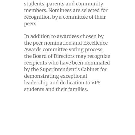
students, parents and community
members. Nominees are selected for
recognition by a committee of their
peers.
In addition to awardees chosen by
the peer nomination and Excellence
Awards committee voting process,
the Board of Directors may recognize
recipients who have been nominated
by the Superintendent’s Cabinet for
demonstrating exceptional
leadership and dedication to VPS
students and their families.