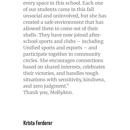
every space in this school. Each one
of our students came in this fall
unsocial and uninvolved, but she has
created a safe environment that has
allowed them to come out of their
shells. They have now joined after-
school sports and clubs – including
Unified sports and esports – and
participate together in community
circles. She encourages connections
based on shared interests, celebrates
their victories, and handles tough
situations with sensitivity, kindness,
and zero judgment.”
Thank you, MollyAnn.
Krista Ferderer