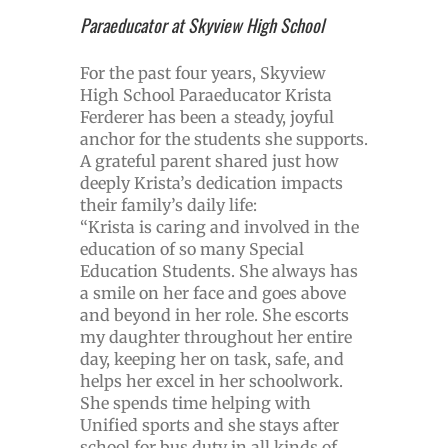
Paraeducator at Skyview High School
For the past four years, Skyview
High School Paraeducator Krista
Ferderer has been a steady, joyful
anchor for the students she supports.
A grateful parent shared just how
deeply Krista’s dedication impacts
their family’s daily life:
“Krista is caring and involved in the
education of so many Special
Education Students. She always has
a smile on her face and goes above
and beyond in her role. She escorts
my daughter throughout her entire
day, keeping her on task, safe, and
helps her excel in her schoolwork.
She spends time helping with
Unified sports and she stays after
school for bus duty in all kinds of