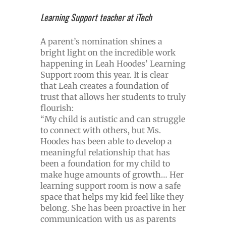
Learning Support teacher at iTech
A parent’s nomination shines a
bright light on the incredible work
happening in Leah Hoodes’ Learning
Support room this year. It is clear
that Leah creates a foundation of
trust that allows her students to truly
flourish:
“My child is autistic and can struggle
to connect with others, but Ms.
Hoodes has been able to develop a
meaningful relationship that has
been a foundation for my child to
make huge amounts of growth… Her
learning support room is now a safe
space that helps my kid feel like they
belong. She has been proactive in her
communication with us as parents