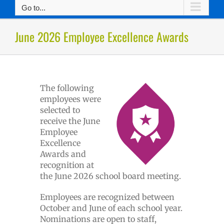
Go to...
June 2026 Employee Excellence Awards
The following
employees were
selected to
receive the June
Employee
Excellence
Awards and
recognition at
the June 2026 school board meeting.
Employees are recognized between
October and June of each school year.
Nominations are open to staff,