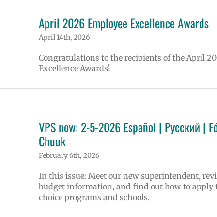
April 2026 Employee Excellence Awards
April 14th, 2026
Congratulations to the recipients of the April 2
Excellence Awards!
VPS now: 2-5-2026 Español | Русский | F
Chuuk
February 6th, 2026
In this issue: Meet our new superintendent, rev
budget information, and find out how to apply 
choice programs and schools.