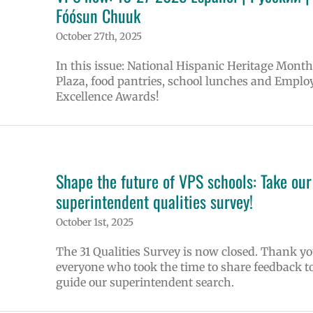
Fóósun Chuuk
October 27th, 2025
In this issue: National Hispanic Heritage Month
Plaza, food pantries, school lunches and Emplo
Excellence Awards!
Shape the future of VPS schools: Take our
superintendent qualities survey!
October 1st, 2025
The 31 Qualities Survey is now closed. Thank yo
everyone who took the time to share feedback t
guide our superintendent search.