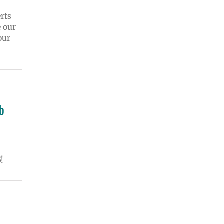
rts
e our
our
ob
!