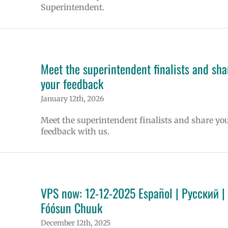
Superintendent.
Meet the superintendent finalists and sha
your feedback
January 12th, 2026
Meet the superintendent finalists and share yo
feedback with us.
VPS now: 12-12-2025 Español | Русский |
Fóósun Chuuk
December 12th, 2025