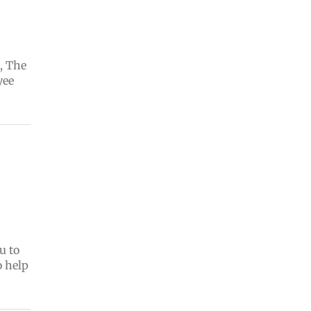
, The
yee
u to
o help