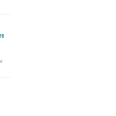
re
ur