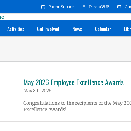
ParentSquare
ParentVUE
Gm
Activities
Get Involved
News
Calendar
Lib
May 2026 Employee Excellence Awards
May 8th, 2026
Congratulations to the recipients of the May 20
Excellence Awards!