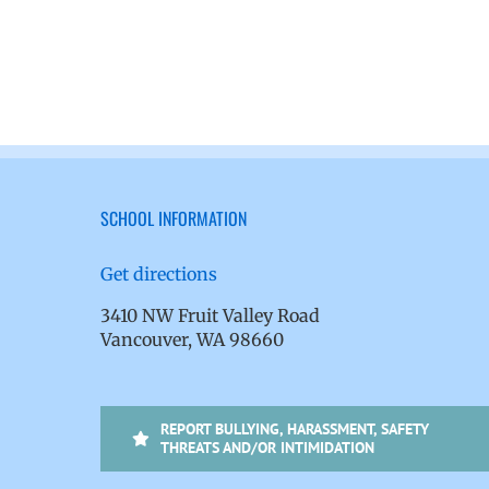
SCHOOL INFORMATION
Get directions
3410 NW Fruit Valley Road
Vancouver, WA 98660
REPORT BULLYING, HARASSMENT, SAFETY
THREATS AND/OR INTIMIDATION