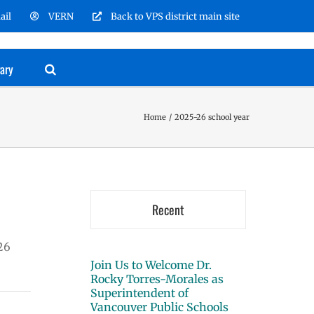
ail
VERN
Back to VPS district main site
rary
Home
2025-26 school year
Recent
26
Join Us to Welcome Dr.
Rocky Torres-Morales as
Superintendent of
Vancouver Public Schools