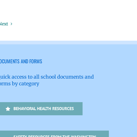
Next
OCUMENTS AND FORMS
uick access to all school documents and
orms by category
BEHAVIORAL HEALTH RESOURCES