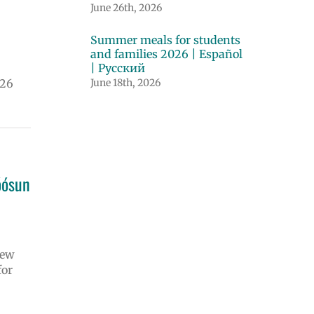
June 26th, 2026
Summer meals for students
and families 2026 | Español
| Русский
026
June 18th, 2026
óósun
iew
for