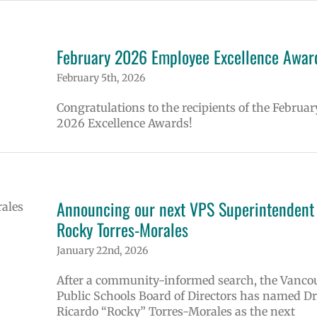
February 2026 Employee Excellence Awar
February 5th, 2026
Congratulations to the recipients of the Februar
2026 Excellence Awards!
Announcing our next VPS Superintendent 
Rocky Torres-Morales
January 22nd, 2026
After a community-informed search, the Vanco
Public Schools Board of Directors has named Dr
Ricardo “Rocky” Torres-Morales as the next