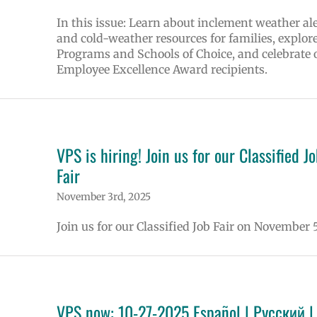
In this issue: Learn about inclement weather ale
and cold-weather resources for families, explor
Programs and Schools of Choice, and celebrate 
Employee Excellence Award recipients.
VPS is hiring! Join us for our Classified J
Fair
November 3rd, 2025
Join us for our Classified Job Fair on November 5
VPS now: 10-27-2025 Español | Русский |