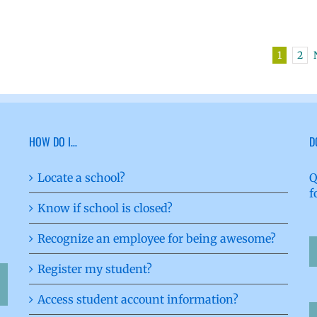
1
2
HOW DO I…
D
Locate a school?
Q
f
Know if school is closed?
Recognize an employee for being awesome?
Register my student?
Access student account information?